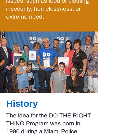
issues, such as food or clothing
insecurity, homelessness, or
extreme need.
History
The idea for the DO THE RIGHT
THING Program was born in
1990 during a Miami Police