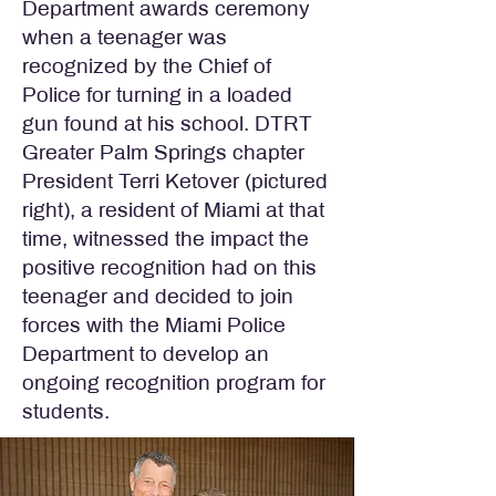
Department awards ceremony
when a teenager was
recognized by the Chief of
Police for turning in a loaded
gun found at his school. DTRT
Greater Palm Springs chapter
President Terri Ketover (pictured
right), a resident of Miami at that
time, witnessed the impact the
positive recognition had on this
teenager and decided to join
forces with the Miami Police
Department to develop an
ongoing recognition program for
students.