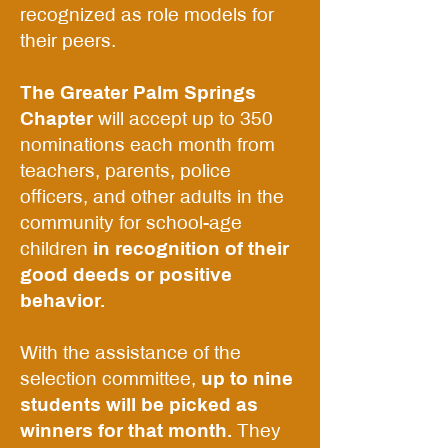
recognized as role models for
their peers.
The Greater Palm Springs
Chapter
will accept up to 350
nominations each month from
teachers, parents, police
officers, and other adults in the
community for school-age
children
in recognition of their
good deeds or positive
behavior.
With the assistance of the
selection committee,
up to nine
students will be picked as
winners for that month.
They