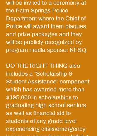
will be invited to a ceremony at
the Palm Springs Police
Department where the Chief of
Police will award them plaques
and prize packages and they
will be publicly recognized by
program media sponsor KESQ.
DO THE RIGHT THING also
includes a “Scholarship &
Student Assistance” component
which has awarded more than
$195,000 in scholarships to
graduating high school seniors
as well as financial aid to
students of any grade level
experiencing crisis/emergency