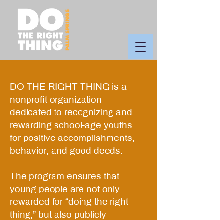
DO THE RIGHT THING is a
nonprofit organization
dedicated to recognizing and
rewarding school-age youths
for positive accomplishments,
behavior, and good deeds.
The program ensures that
young people are not only
rewarded for “doing the right
thing,” but also publicly