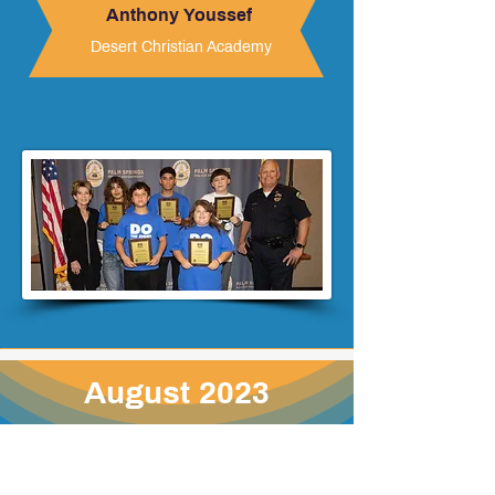
Anthony Youssef
Desert Christian Academy
August 2023