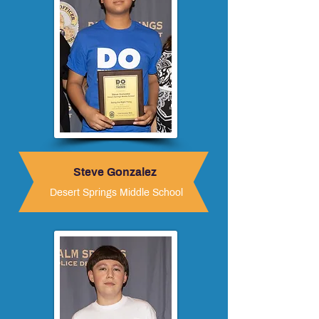
Steve Gonzalez
Desert Springs Middle School