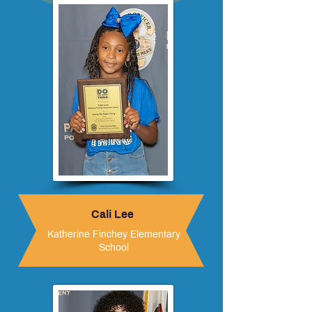
Cali Lee
Katherine Finchey Elementary
School