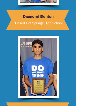
Diamond Bunton
Desert Hot Springs High School