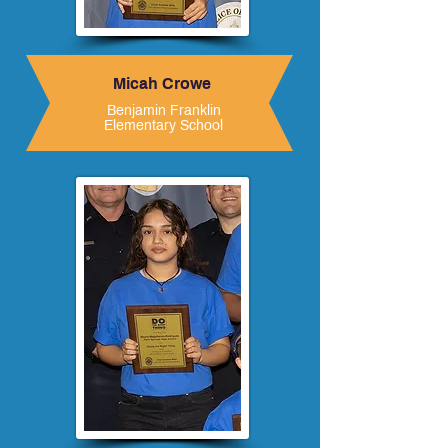
Micah Crowe
Benjamin Franklin
Elementary School