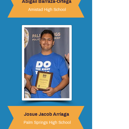
Abigail Barraza-Ortega
Amistad High School
Josue Jacob Arriaga
Palm Springs High School