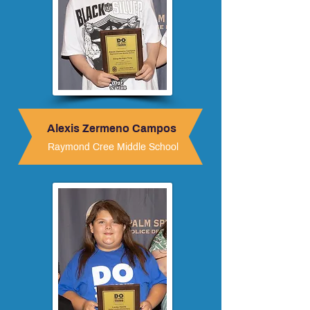
Alexis Zermeno Campos
Raymond Cree Middle School