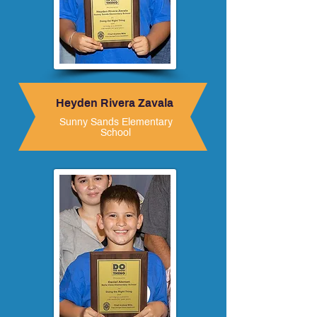
Heyden Rivera Zavala
Sunny Sands Elementary
School