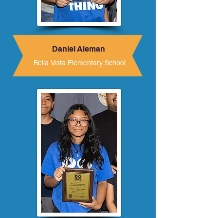
Daniel Aleman
Bella Vista Elementary School