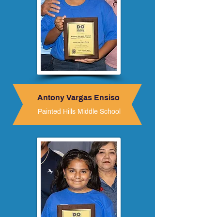
Antony Vargas Ensiso
Painted Hills Middle School