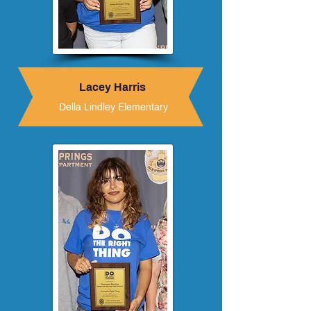
Lacey Harris
Della Lindley Elementary