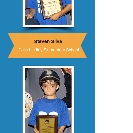
Steven Silva
Della Lindley Elementary School