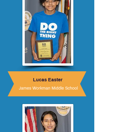
Lucas Easter
James Workman Middle School