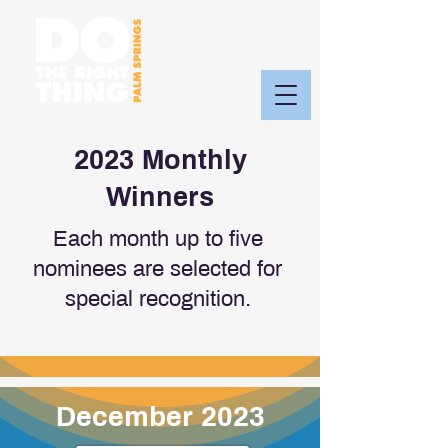
2023 Monthly
Winners
Each month up to five
nominees are selected for
special recognition.
December 2023