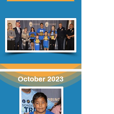
October 2023