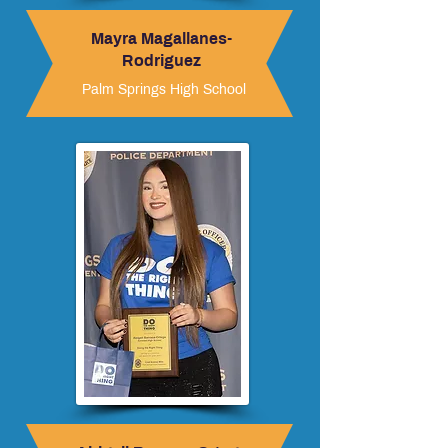
Mayra Magallanes-
Rodriguez
Palm Springs High School