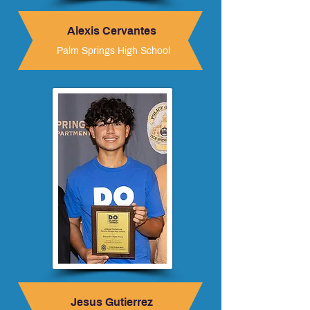
Alexis Cervantes
Palm Springs High School
Jesus Gutierrez