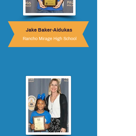
Jake Baker-Aidukas
Rancho Mirage High School