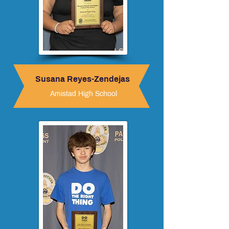
Susana Reyes-Zendejas
Amistad High School