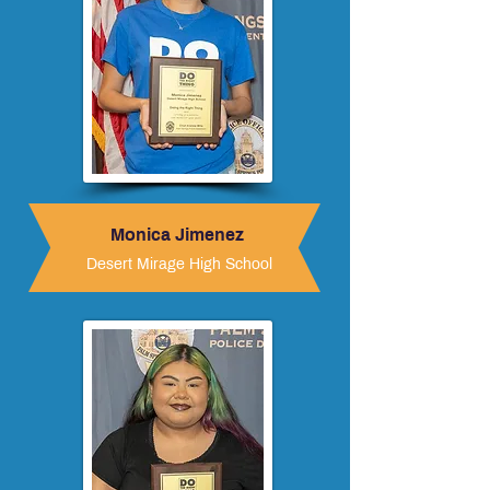
Monica Jimenez
Desert Mirage High School