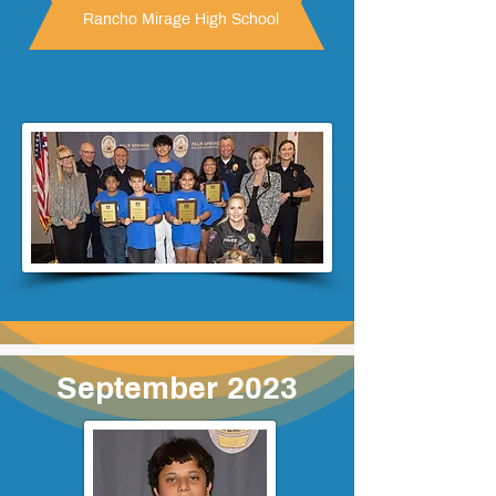
Rancho Mirage High School
September 2023