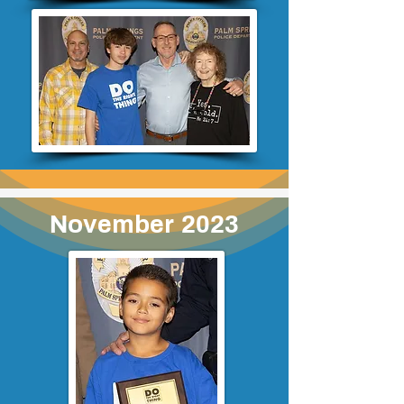
November 2023